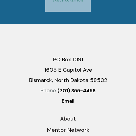
PO Box 1091
1605 E Capitol Ave
Bismarck, North Dakota 58502
Phone
(701) 355-4458
Email
About
Mentor Network