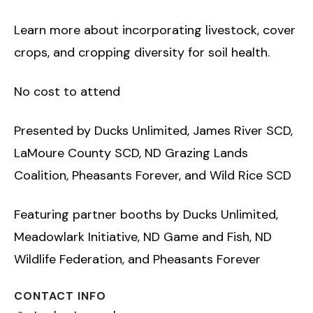
Learn more about incorporating livestock, cover
crops, and cropping diversity for soil health.
No cost to attend
Presented by Ducks Unlimited, James River SCD,
LaMoure County SCD, ND Grazing Lands
Coalition, Pheasants Forever, and Wild Rice SCD
Featuring partner booths by Ducks Unlimited,
Meadowlark Initiative, ND Game and Fish, ND
Wildlife Federation, and Pheasants Forever
CONTACT INFO