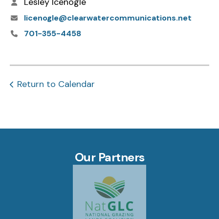
Lesley Icenogle
licenogle@clearwatercommunications.net
701-355-4458
Return to Calendar
Our Partners