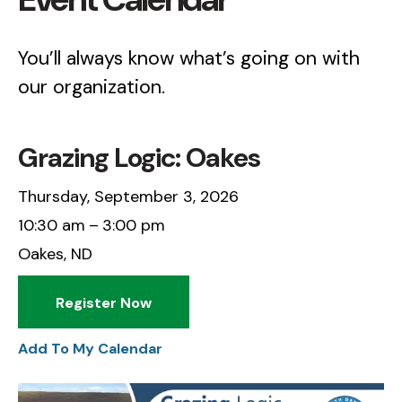
You’ll always know what’s going on with
our organization.
Grazing Logic: Oakes
Thursday, September 3, 2026
10:30 am
3:00 pm
Oakes, ND
Register Now
Add To My Calendar