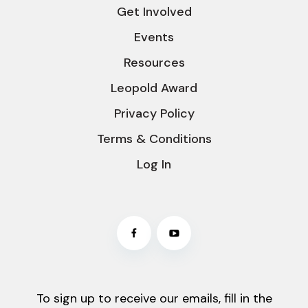
Get Involved
Events
Resources
Leopold Award
Privacy Policy
Terms & Conditions
Log In
To sign up to receive our emails, fill in the