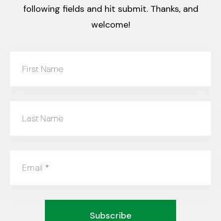
following fields and hit submit. Thanks, and
welcome!
First Name
Last Name
Email
*