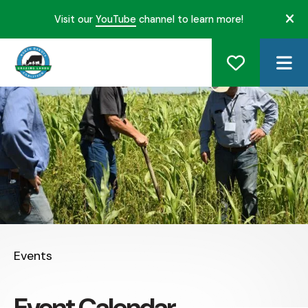
Visit our
YouTube
channel to learn more!
ale
ME
Events
Event Calendar