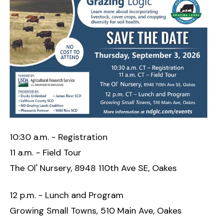
10:30 a.m. - Registration
11 a.m. - Field Tour
The Ol' Nursery, 8948 110th Ave SE, Oakes
12 p.m. - Lunch and Program
Growing Small Towns, 510 Main Ave, Oakes