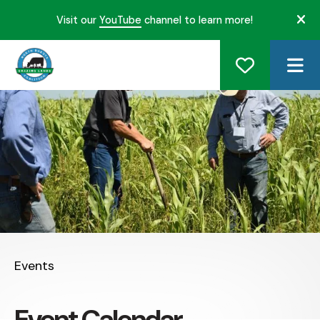
Visit our
YouTube
channel to learn more!
ale
ME
Events
Event Calendar