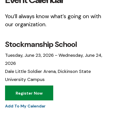
You’ll always know what’s going on with
our organization.
Stockmanship School
Tuesday, June 23, 2026
Wednesday, June 24,
2026
Dale Little Soldier Arena, Dickinson State
University Campus
Register Now
Add To My Calendar