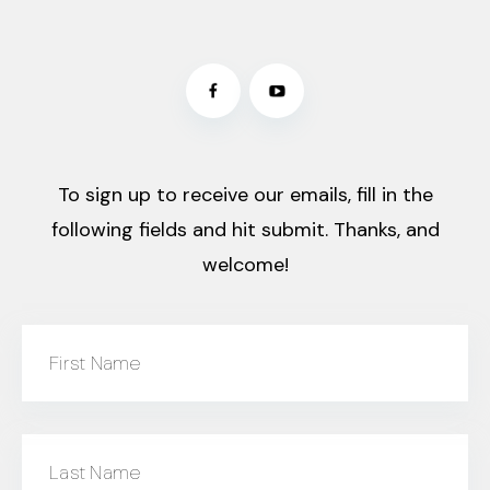
To sign up to receive our emails, fill in the
following fields and hit submit. Thanks, and
welcome!
First Name
Last Name