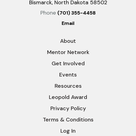
Bismarck, North Dakota 58502
Phone
(701) 355-4458
Email
About
Mentor Network
Get Involved
Events
Resources
Leopold Award
Privacy Policy
Terms & Conditions
Log In