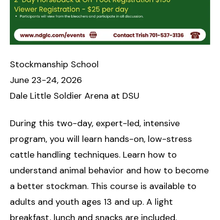
Stockmanship School
June 23-24, 2026
Dale Little Soldier Arena at DSU
During this two-day, expert-led, intensive
program, you will learn hands-on, low-stress
cattle handling techniques. Learn how to
understand animal behavior and how to become
a better stockman. This course is available to
adults and youth ages 13 and up. A light
breakfast, lunch and snacks are included.