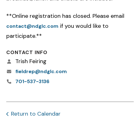
**Online registration has closed. Please email
if you would like to
contact@ndglc.com
participate.**
CONTACT INFO
Trish Feiring
fieldrep@ndglc.com
701-537-3136
Return to Calendar