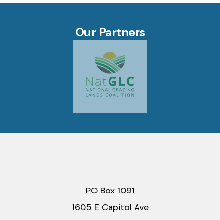
Our Partners
PO Box 1091
1605 E Capitol Ave