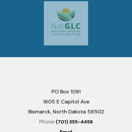
PO Box 1091
1605 E Capitol Ave
Bismarck, North Dakota 58502
Phone
(701) 355-4458
Email