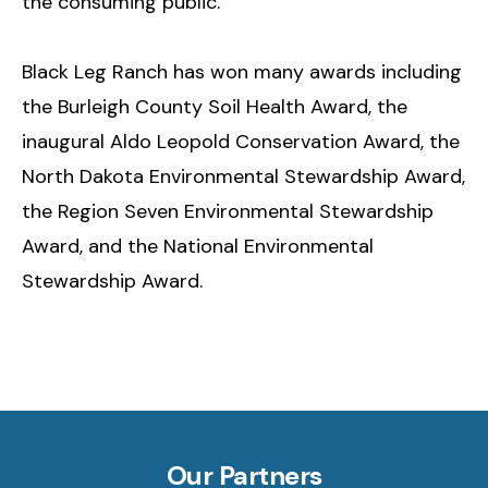
the consuming public.
Black Leg Ranch has won many awards including
the Burleigh County Soil Health Award, the
inaugural Aldo Leopold Conservation Award, the
North Dakota Environmental Stewardship Award,
the Region Seven Environmental Stewardship
Award, and the National Environmental
Stewardship Award.
Our Partners