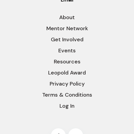
About
Mentor Network
Get Involved
Events
Resources
Leopold Award
Privacy Policy
Terms & Conditions
Log In