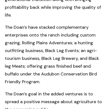
profitability back while improving the quality of
life.
The Doan’s have stacked complementary
enterprises onto the ranch including custom
grazing, Rolling Plains Adventures; a hunting
outfitting business, Black Leg Events; an agri-
tourism business, Black Leg Brewery, and Black
leg Meats; offering grass finished beef and
buffalo under the Audubon Conservation Bird
Friendly Program.
The Doan’s goal in the added ventures is to
spread a positive message about agriculture to