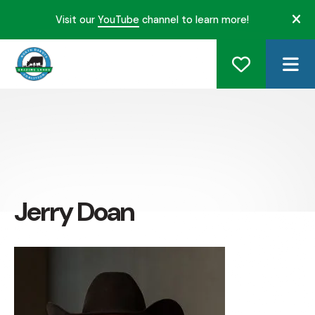
Visit our
YouTube
channel to learn more!
ale
ME
Jerry Doan