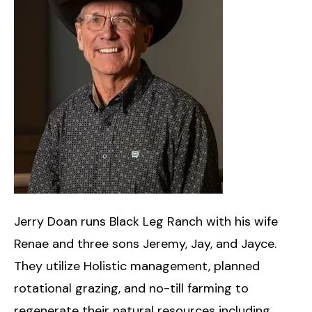
​Jerry Doan runs Black Leg Ranch with his wife
Renae and three sons Jeremy, Jay, and Jayce.
They utilize Holistic management, planned
rotational grazing, and no-till farming to
regenerate their natural resources including