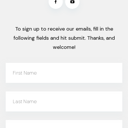
To sign up to receive our emails, fill in the
following fields and hit submit. Thanks, and
welcome!
First Name
Last Name