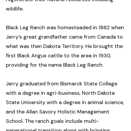
wildlife.
Black Leg Ranch was homesteaded in 1882 when
Jerry’s great grandfather came from Canada to
what was then Dakota Territory. He brought the
first Black Angus cattle to the area in 1930,
providing for the name Black Leg Ranch.
Jerry graduated from Bismarck State College
with a degree in agri-business, North Dakota
State University with a degree in animal science,
and the Allan Savory Holistic Management
School. The ranch goals include multi-
generational transition along with bringing